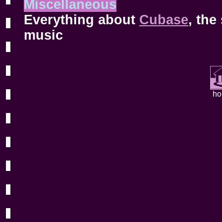
Miscellaneous
Everything about
Cubase
, the
music
h