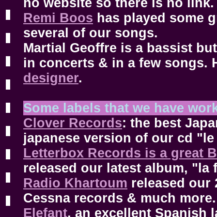
no website so there is no link.
Remi Boos
has played some gr
several of our songs.
Martial Geoffre is a bassist bu
in concerts & in a few songs. 
designer
.
Some labels that we have wor
Clover Records
: the best Jap
japanese version of our cd "le
Letterbox Records is a great B
released our latest album, "la 
Radio Khartoum
released our
Cessna records & much more.
Elefant
, an excellent Spanish l