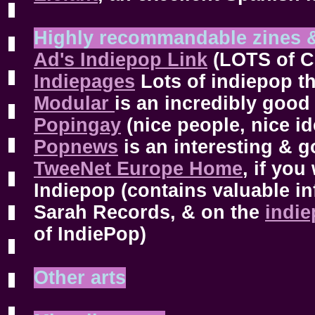
Highly recommandable zines 
Ad's Indiepop Link
(LOTS of Co
Indiepages
Lots of indiepop th
Modular
is an incredibly good 
Popingay
(nice people, nice id
Popnews
is an interesting & g
TweeNet Europe Home
, if yo
Indiepop (contains valuable i
Sarah Records, & on the
indie
of IndiePop)
Other arts