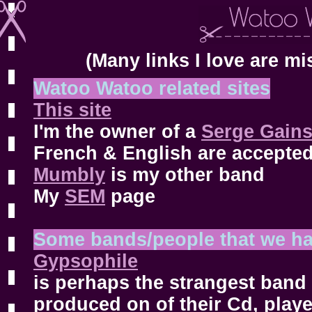
(Many links I love are mi
Watoo Watoo related sites
This site
I'm the owner of a
Serge Gains
French & English are accepted
Mumbly
is my other band
My
SEM
page
Some bands/people that we ha
Gypsophile
is perhaps the strangest band 
produced on of their Cd, play