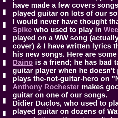
have made a few covers songs
played guitar on lots of our so
I would never have thought th
Spike
who used to play in
Wee
played on a WW song (actually
cover) & I have written lyrics 
his new songs. Here are som
Daino
is a friend; he has bad t
guitar player when he doesn't p
plays the-not-guitar-hero on "
Anthony Rochester
makes good
guitar on one of our songs.
Didier Duclos, who used to pla
played guitar on dozens of Wa